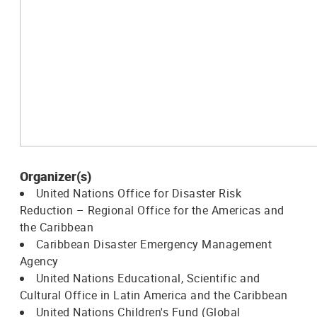
Organizer(s)
United Nations Office for Disaster Risk
Reduction – Regional Office for the Americas and
the Caribbean
Caribbean Disaster Emergency Management
Agency
United Nations Educational, Scientific and
Cultural Office in Latin America and the Caribbean
United Nations Children's Fund (Global