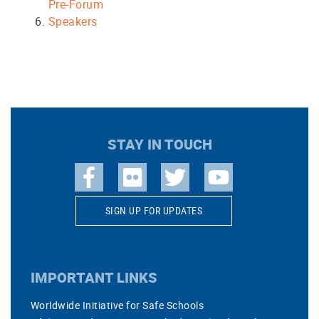
Pre-Forum
Speakers
STAY IN TOUCH
SIGN UP FOR UPDATES
IMPORTANT LINKS
Worldwide Initiative for Safe Schools