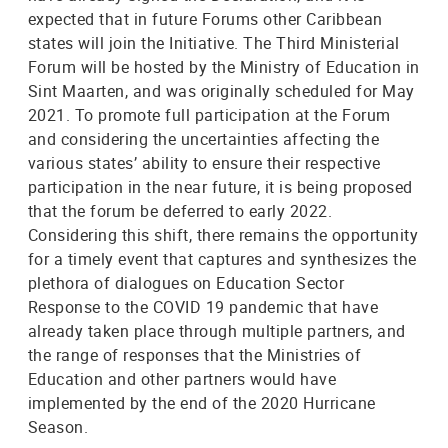
expected that in future Forums other Caribbean
states will join the Initiative. The Third Ministerial
Forum will be hosted by the Ministry of Education in
Sint Maarten, and was originally scheduled for May
2021. To promote full participation at the Forum
and considering the uncertainties affecting the
various states’ ability to ensure their respective
participation in the near future, it is being proposed
that the forum be deferred to early 2022.
Considering this shift, there remains the opportunity
for a timely event that captures and synthesizes the
plethora of dialogues on Education Sector
Response to the COVID 19 pandemic that have
already taken place through multiple partners, and
the range of responses that the Ministries of
Education and other partners would have
implemented by the end of the 2020 Hurricane
Season.