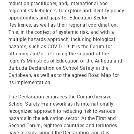
reduction practitioner, and, international and
regional stakeholders, to explore and identify policy
opportunities and gaps for Education Sector
Resilience, as well as their regional coordination.
This, in the context of systemic risk, and with a
multiple hazards approach, including biological
hazards, such as COVID-19. It is the Forum for
attaining and/or affirming the support of the
region’s Ministries of Education of the Antigua and
Barbuda Declaration on School Safety in the
Caribbean, as well as to the agreed Road Map for
its implementation.
The Declaration embraces the Comprehensive
School Safety Framework as its internationally
recognized approach to reducing risk to various
hazards in the education sector. At the First and
Second Forum, eighteen countries and territories
have already signed the Declaration, and it is