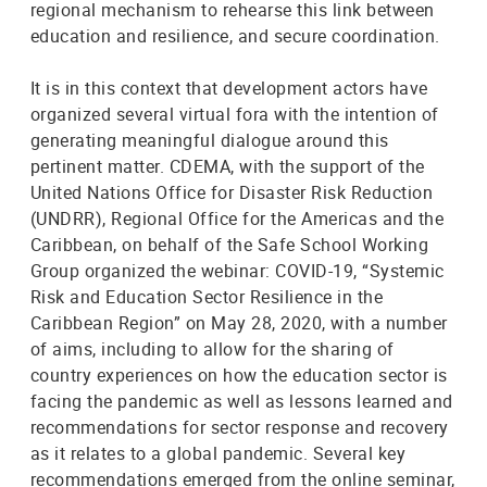
regional mechanism to rehearse this link between
education and resilience, and secure coordination.
It is in this context that development actors have
organized several virtual fora with the intention of
generating meaningful dialogue around this
pertinent matter. CDEMA, with the support of the
United Nations Office for Disaster Risk Reduction
(UNDRR), Regional Office for the Americas and the
Caribbean, on behalf of the Safe School Working
Group organized the webinar: COVID-19, “Systemic
Risk and Education Sector Resilience in the
Caribbean Region” on May 28, 2020, with a number
of aims, including to allow for the sharing of
country experiences on how the education sector is
facing the pandemic as well as lessons learned and
recommendations for sector response and recovery
as it relates to a global pandemic. Several key
recommendations emerged from the online seminar,