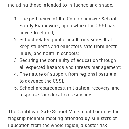
including those intended to influence and shape:
The pertinence of the Comprehensive School
Safety Framework, upon which the CSSI has
been structured;
School-related public health measures that
keep students and educators safe from death,
injury, and harm in schools;
Securing the continuity of education through
all expected hazards and threats management;
The nature of support from regional partners
to advance the CSSI;
School preparedness, mitigation, recovery, and
response for education resilience.
The Caribbean Safe School Ministerial Forum is the
flagship biennial meeting attended by Ministers of
Education from the whole region, disaster risk