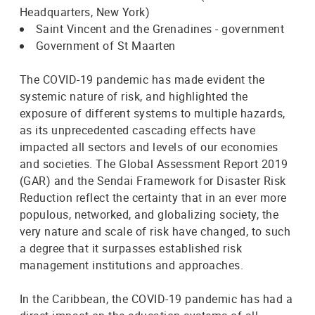
Headquarters, New York)
Saint Vincent and the Grenadines - government
Government of St Maarten
The COVID-19 pandemic has made evident the
systemic nature of risk, and highlighted the
exposure of different systems to multiple hazards,
as its unprecedented cascading effects have
impacted all sectors and levels of our economies
and societies. The Global Assessment Report 2019
(GAR) and the Sendai Framework for Disaster Risk
Reduction reflect the certainty that in an ever more
populous, networked, and globalizing society, the
very nature and scale of risk have changed, to such
a degree that it surpasses established risk
management institutions and approaches.
In the Caribbean, the COVID-19 pandemic has had a