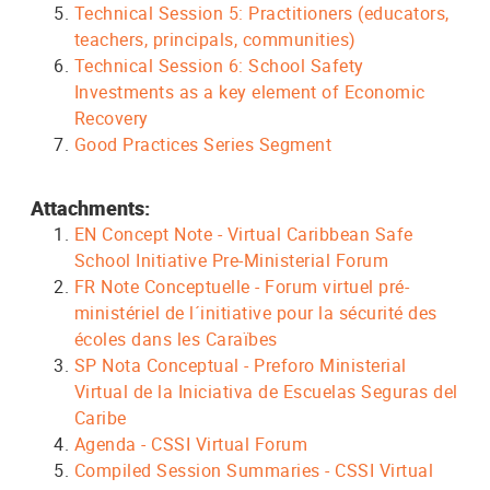
Technical Session 5: Practitioners (educators,
teachers, principals, communities)
Technical Session 6: School Safety
Investments as a key element of Economic
Recovery
Good Practices Series Segment
Attachments:
EN Concept Note - Virtual Caribbean Safe
School Initiative Pre-Ministerial Forum
FR Note Conceptuelle - Forum virtuel pré-
ministériel de l´initiative pour la sécurité des
écoles dans les Caraïbes
SP Nota Conceptual - Preforo Ministerial
Virtual de la Iniciativa de Escuelas Seguras del
Caribe
Agenda - CSSI Virtual Forum
Compiled Session Summaries - CSSI Virtual