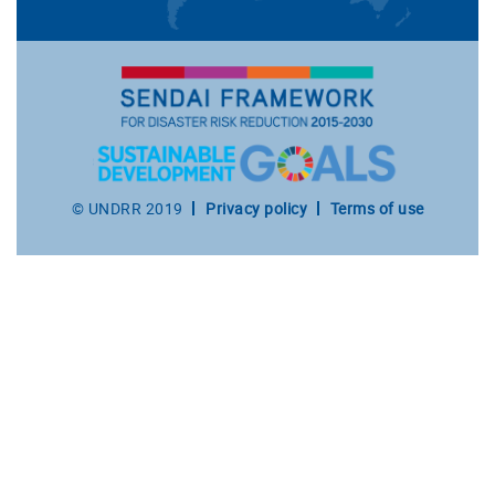
Footer
© UNDRR 2019
Privacy policy
Terms of use