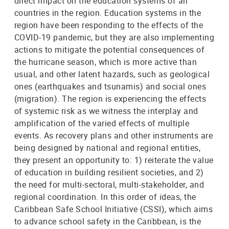
direct impact on the education systems of all
countries in the region. Education systems in the
region have been responding to the effects of the
COVID-19 pandemic, but they are also implementing
actions to mitigate the potential consequences of
the hurricane season, which is more active than
usual, and other latent hazards, such as geological
ones (earthquakes and tsunamis) and social ones
(migration). The region is experiencing the effects
of systemic risk as we witness the interplay and
amplification of the varied effects of multiple
events. As recovery plans and other instruments are
being designed by national and regional entities,
they present an opportunity to: 1) reiterate the value
of education in building resilient societies, and 2)
the need for multi-sectoral, multi-stakeholder, and
regional coordination. In this order of ideas, the
Caribbean Safe School Initiative (CSSI), which aims
to advance school safety in the Caribbean, is the