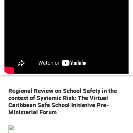
n
p
r
i
n
c
i
p
Regional Review on School Safety in the
a
context of Systemic Risk: The Virtual
l
Caribbean Safe School Initiative Pre-
Ministerial Forum