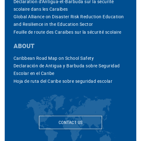
Déclaration d'Antigua-et-Barbuda sur la sécurité
scolaire dans les Caraïbes
Global Alliance on Disaster Risk Reduction Education
and Resilience in the Education Sector
Feuille de route des Caraïbes sur la sécurité scolaire
ABOUT
Caribbean Road Map on School Safety
Declaración de Antigua y Barbuda sobre Seguridad
Escolar en el Caribe
Hoja de ruta del Caribe sobre seguridad escolar
CONTACT US