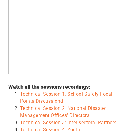
Watch all the sessions recordings:
Technical Session 1: School Safety Focal
Points Discussiond
Technical Session 2: National Disaster
Management Offices’ Directors
Technical Session 3: Inter-sectoral Partners
Technical Session 4: Youth