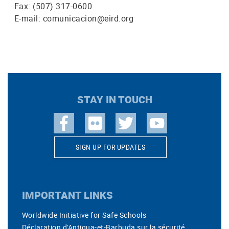
Fax: (507) 317-0600
E-mail: comunicacion@eird.org
STAY IN TOUCH
SIGN UP FOR UPDATES
IMPORTANT LINKS
Worldwide Initiative for Safe Schools
Déclaration d'Antigua-et-Barbuda sur la sécurité