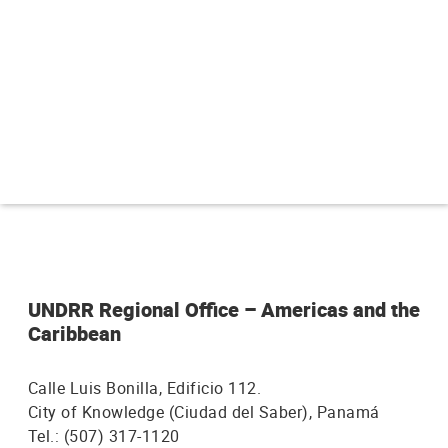
n
p
r
i
n
c
i
p
a
UNDRR Regional Office – Americas and the
Caribbean
l
Calle Luis Bonilla, Edificio 112.
City of Knowledge (Ciudad del Saber), Panamá
Tel.: (507) 317-1120