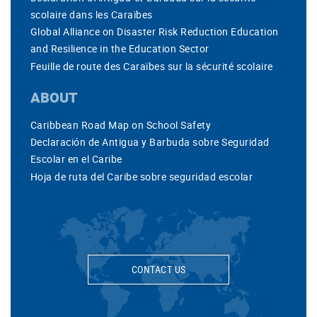
scolaire dans les Caraïbes
Global Alliance on Disaster Risk Reduction Education
and Resilience in the Education Sector
Feuille de route des Caraïbes sur la sécurité scolaire
ABOUT
Caribbean Road Map on School Safety
Declaración de Antigua y Barbuda sobre Seguridad
Escolar en el Caribe
Hoja de ruta del Caribe sobre seguridad escolar
CONTACT US