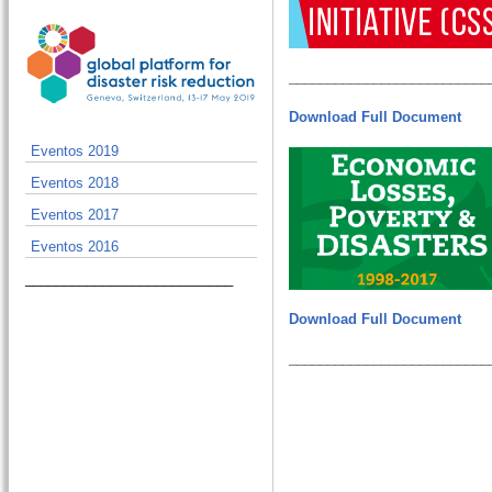
__________________________
Download Full Document
Eventos 2019
Eventos 2018
Eventos 2017
Eventos 2016
___________________________
Download Full Document
__________________________