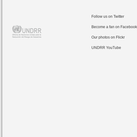
Follow us on Twitter
Become a fan on Facebook
Our photos on Flickr
UNDRR YouTube