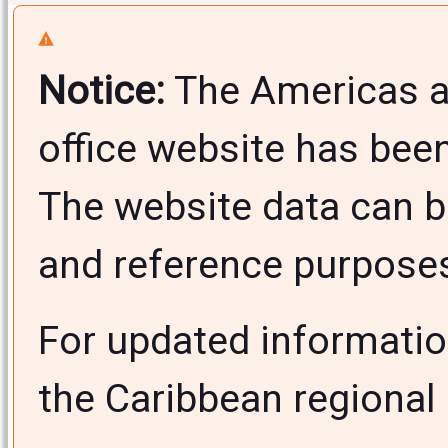
Notice:
The Americas a
office website has bee
The website data can b
and reference purposes 
For updated informati
the Caribbean regional 