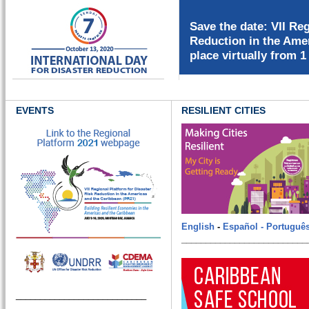
EVENTS
RESILIENT CITIES
English
-
Español -
Portuguê
__________________________
___________________________