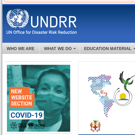
WHO WE ARE
WHAT WE DO
EDUCATION MATERIAL